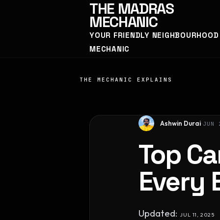
THE
MADRAS
MECHANIC
YOUR FRIENDLY NEIGHBOURHOOD
MECHANIC
THE MECHANIC EXPLAINS
Ashwin Durai
JUN 
Top Ca
Every 
Updated:
JUL 11, 2025