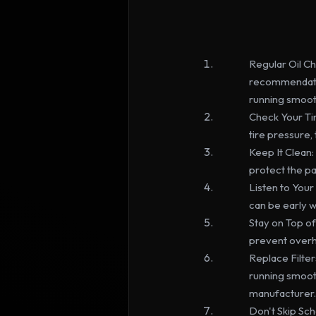
Regular Oil Ch
recommendation
running smoot
Check Your Tir
tire pressure,
Keep It Clean:
protect the p
Listen to Your
can be early w
Stay on Top of 
prevent overhe
Replace Filters:
running smoot
manufacturer.
Don't Skip Sch