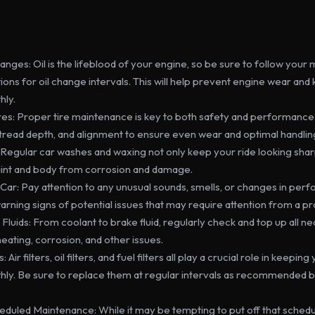
anges: Oil is the lifeblood of your engine, so be sure to follow your
s for oil change intervals. This will help prevent engine wear and 
hly.
es: Proper tire maintenance is key to both safety and performance.
 tread depth, and alignment to ensure even wear and optimal handlin
 Regular car washes and waxing not only keep your ride looking sharp
aint and body from corrosion and damage.
 Car: Pay attention to any unusual sounds, smells, or changes in per
arning signs of potential issues that may require attention from a pr
Fluids: From coolant to brake fluid, regularly check and top up all nec
ating, corrosion, and other issues.
 Air filters, oil filters, and fuel filters all play a crucial role in keepin
hly. Be sure to replace them at regular intervals as recommended b
eduled Maintenance: While it may be tempting to put off that schedu