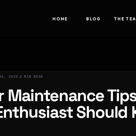
HOME
BLOG
THE TE
24, 2025
2 MIN READ
r Maintenance Tip
Enthusiast Should