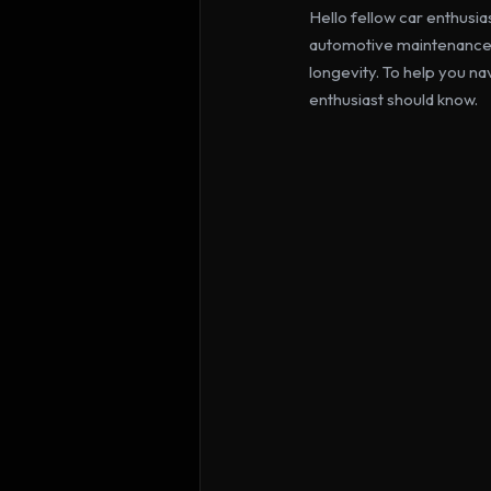
Hello fellow car enthusia
automotive maintenance, 
longevity. To help you na
enthusiast should know.