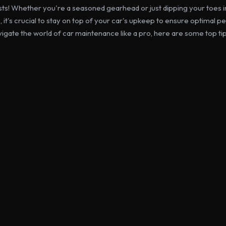
sts! Whether you're a seasoned gearhead or just dipping your toes in
it's crucial to stay on top of your car's upkeep to ensure optimal 
vigate the world of car maintenance like a pro, here are some top tip