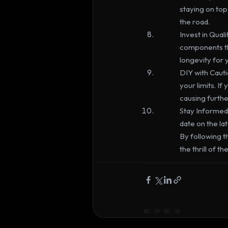
staying on to
the road.
Invest in Qual
components th
longevity for 
DIY with Cauti
your limits. If
causing furth
Stay Informed:
date on the la
By following t
the thrill of 