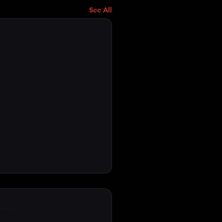
See All