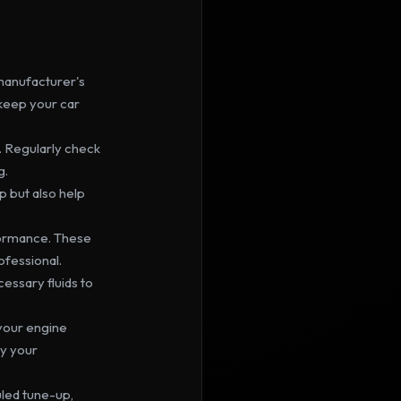
 manufacturer's 
keep your car 
 Regularly check 
g.
 but also help 
formance. These 
ofessional.
essary fluids to 
g your engine 
y your 
led tune-up, 