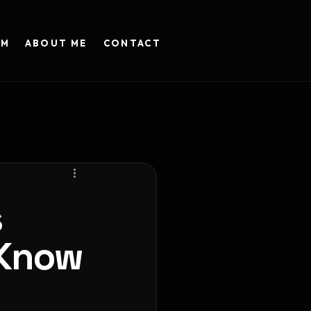
AM
ABOUT ME
CONTACT
s
 Know