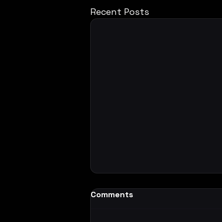
Recent Posts
Comments