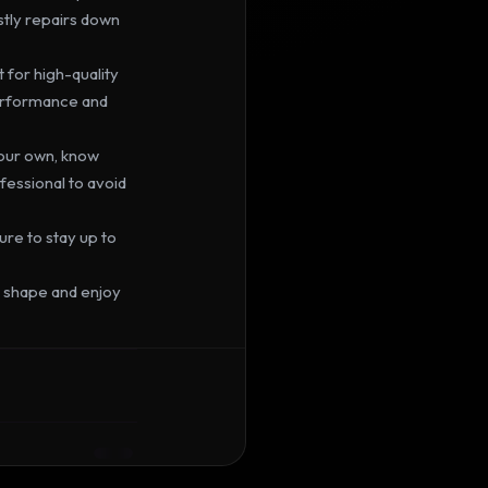
ly repairs down 
 for high-quality 
erformance and 
your own, know 
ofessional to avoid 
re to stay up to 
p shape and enjoy 