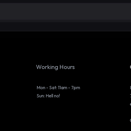
E20 Petrol in BS3 and Older
From
Cars & Bikes: Truth, Effects,
Purp
Maintenance and Prevention
Behi
Working Hours
Mon - Sat: 11am - 7pm
Sun: Hell no!