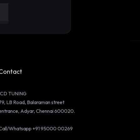
 a Parking Lot to a
ose: The Founder Story
nd ICD Tuning
Contact
ICD TUNING
79, LB Road, Balaraman street
entrance, Adyar, Chennai 600020.
Call/Whatsapp +91 95000 00269