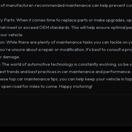
p of manufacturer-recommended maintenance can help prevent cost
ity Parts: When it comes time to replace parts or make upgrades, opt
at meet or exceed OEM standards. This will help ensure optimal p
your vehicle.
on: While there are plenty of maintenance tasks you can tackle on 
 you're unsure about a repair or modification, it's best to consult a pr
er damage.
 The world of automotive technology is constantly evolving, so be su
test trends and best practices in car maintenance and performance.

hese top car maintenance tips, you can help keep your vehicle in to
the open road for miles to come. Happy motoring!