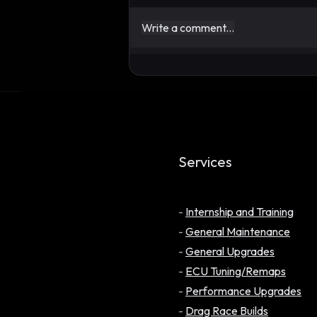
Write a comment...
UPDATE: One Year Later,
Has the Evidence Changed
My Position on E20?
Services
-
Internship and Training
-
General Maintenance
-
General Upgrades
-
ECU Tuning/Remaps
-
Performance Upgrades
-
Drag Race Builds