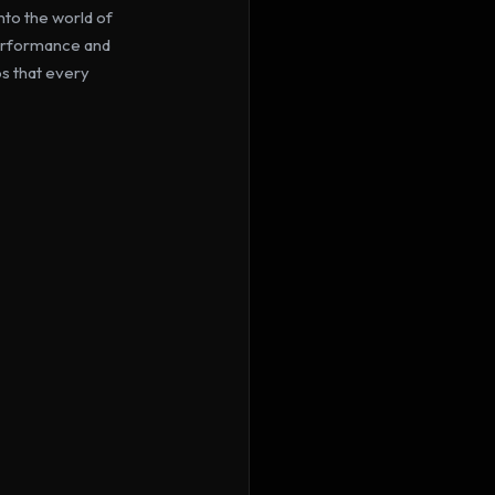
to the world of 
performance and 
s that every 