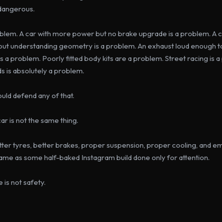
 dangerous.
roblem. A car with more power but no brake upgrade is a problem. A c
hout understanding geometry is a problem. An exhaust loud enough t
is a problem. Poorly fitted body kits are a problem. Street racing is 
ads is absolutely a problem.
uld defend any of that.
ar is not the same thing.
etter tyres, better brakes, proper suspension, proper cooling, and em
same as some half-baked Instagram build done only for attention.
 is not safety.