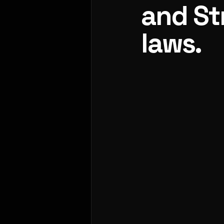
and St
laws.