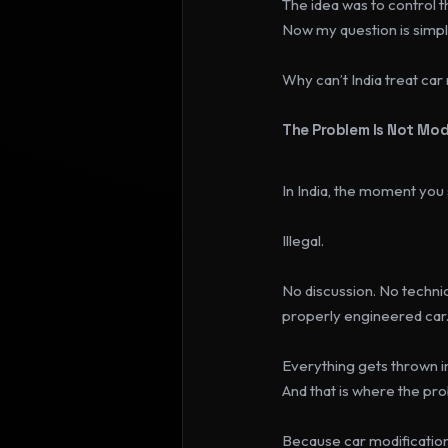
The idea was to control 
Now my question is simpl
Why can’t India treat car
The Problem Is Not Modi
In India, the moment you
Illegal.
No discussion. No technic
properly engineered car
Everything gets thrown i
And that is where the pro
Because car modification