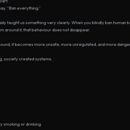
part.
ay, 
“Ban everything.”
ady taught us something very clearly. When you blindly ban human b
em around it, that behaviour does not disappear.
round, it becomes more unsafe, more unregulated, and more dange
ng, society created systems.
fy smoking or drinking.