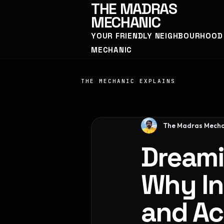
THE
MADRAS
MECHANIC
YOUR FRIENDLY NEIGHBOURHOOD
MECHANIC
THE MECHANIC EXPLAINS
The Madras Mecha
Dreami
Why In
and Ac