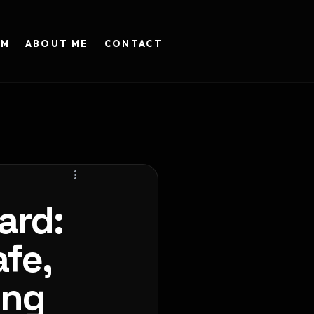
AM
ABOUT ME
CONTACT
ard:
fe,
ing