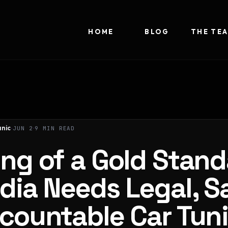
HOME
BLOG
THE TE
nic
JUN 2
9 MIN READ
ng of a Gold Stand
dia Needs Legal, Sa
countable Car Tun