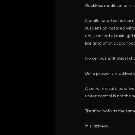
Reckless modification is
A badly tuned car is a p
suspension installed wit
entire street at midnight 
like an idiot on public ro
No serious enthusiast sho
But a properly modified c
A car with a safe tune, b
under control is not the 
Treating both as the same
It is laziness.