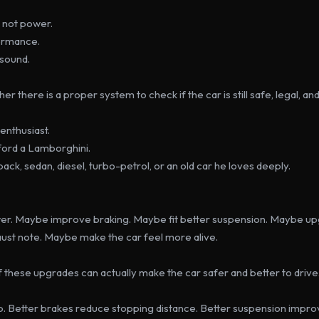
s not power.
ormance.
 sound.
r there is a proper system to check if the car is still safe, legal, an
enthusiast.
ford a Lamborghini.
ck, sedan, diesel, turbo-petrol, or an old car he loves deeply.
. Maybe improve braking. Maybe fit better suspension. Maybe upg
st note. Maybe make the car feel more alive.
 these upgrades can actually make the car safer and better to drive
p. Better brakes reduce stopping distance. Better suspension improv