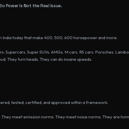
 So Power Is Not the Real Issue.
 in India today that make 400, 500, 600 horsepower and more.
s. Supercars. Super SUVs. AMGs. M cars. RS cars. Porsches. Lambor
loud. They turn heads. They can do insane speeds.
red, tested, certified, and approved within a framework.
. They meet emission norms. They meet noise norms. They are hom