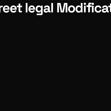
reet legal Modifica