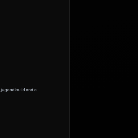
jugaad build and a 