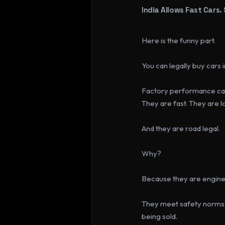
India Allows Fast Cars.
Here is the funny part.
You can legally buy cars
Factory performance car
They are fast. They are 
And they are road legal.
Why?
Because they are enginee
They meet safety norms
being sold.