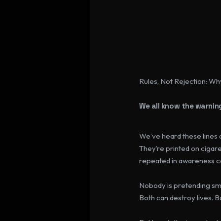
Rules, Not Rejection: Wh
We all know the warning
We’ve heard these lines 
They’re printed on cigare
repeated in awareness 
Nobody is pretending smo
Both can destroy lives. B