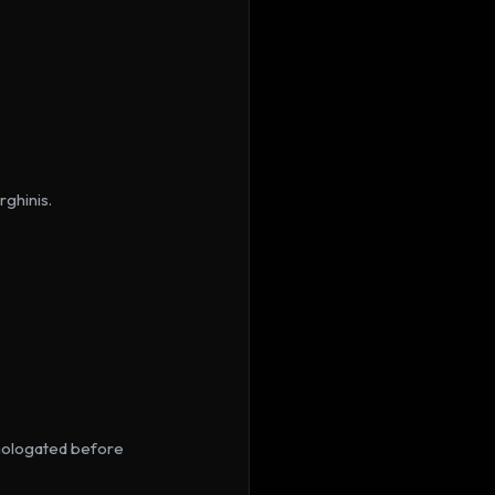
ghinis.
ologated before 