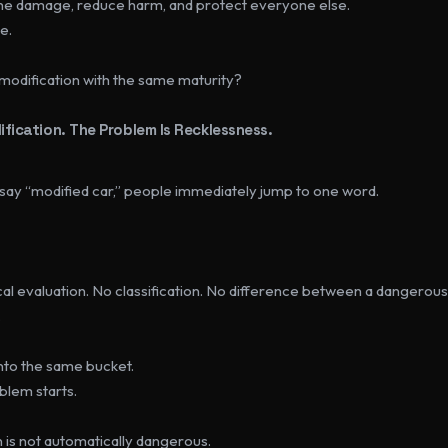
the damage, reduce harm, and protect everyone else.
e.
 modification with the same maturity?
fication. The Problem Is Recklessness.
 say “modified car,” people immediately jump to one word.
al evaluation. No classification. No difference between a dangerous 
.
nto the same bucket.
blem starts.
 is not automatically dangerous.