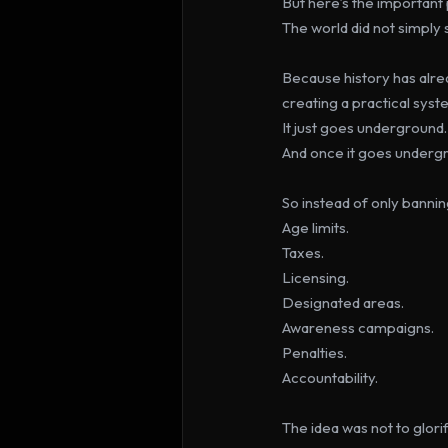
But here’s the important 
The world did not simply s
Because history has alre
creating a practical syst
It just goes underground.
And once it goes underg
So instead of only banni
Age limits.
Taxes.
Licensing.
Designated areas.
Awareness campaigns.
Penalties.
Accountability.
The idea was not to glori