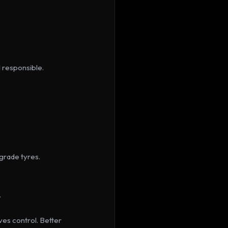
d responsible.
rade tyres. 
.
es control. Better 