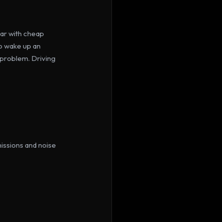
ar with cheap 
o wake up an 
a problem. Driving 
issions and noise 