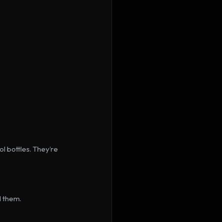
l bottles. They’re 
d them.