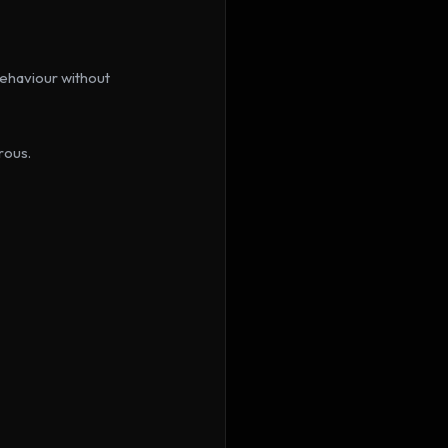
ehaviour without 
rous.