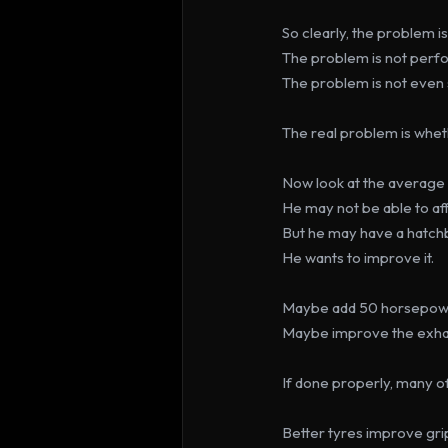
So clearly, the problem i
The problem is not perf
The problem is not even
The real problem is whethe
Now look at the average 
He may not be able to af
But he may have a hatchba
He wants to improve it.
Maybe add 50 horsepower
Maybe improve the exhau
If done properly, many of
Better tyres improve gri