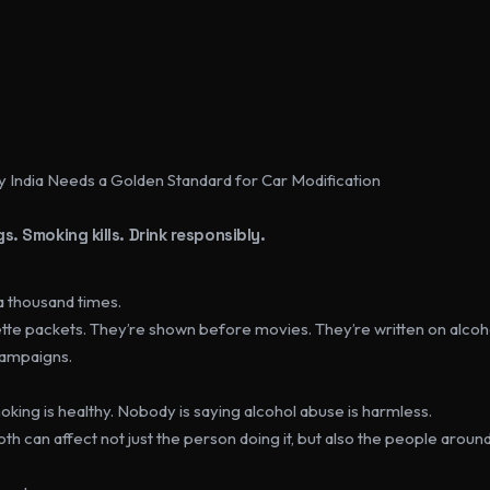
y India Needs a Golden Standard for Car Modification
s. Smoking kills. Drink responsibly.
a thousand times.
tte packets. They’re shown before movies. They’re written on alcoho
campaigns.
king is healthy. Nobody is saying alcohol abuse is harmless.
oth can affect not just the person doing it, but also the people aroun