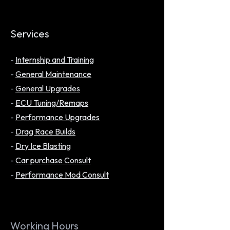
Services
-
Internship and Training
-
General Maintenance
-
General Upgrades
-
ECU Tuning/Remaps
-
Performance Upgrades
-
Drag Race Builds
-
Dry Ice Blasting
-
Car purchase Consult
-
Performance Mod Consult
Working Hours