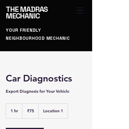
THE
MADRAS
MECHANIC
YOUR FRIENDLY
NEIGHBOURHOOD MECHANIC
Car Diagnostics
Expert Diagnosis for Your Vehicle
75
Indian
1 hr
1
₹75
Location 1
rupees
h