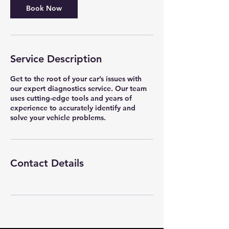
Book Now
Service Description
Get to the root of your car’s issues with
our expert diagnostics service. Our team
uses cutting-edge tools and years of
experience to accurately identify and
solve your vehicle problems.
Contact Details