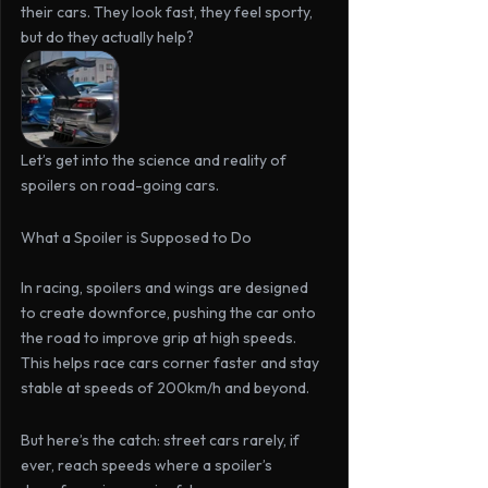
their cars. They look fast, they feel sporty, 
but do they actually help?
Let’s get into the science and reality of 
spoilers on road-going cars.
What a Spoiler is Supposed to Do
In racing, spoilers and wings are designed 
to create downforce, pushing the car onto 
the road to improve grip at high speeds. 
This helps race cars corner faster and stay 
stable at speeds of 200km/h and beyond.
But
here’s
the
catch:
 street cars rarely, if 
ever, reach speeds where a spoiler’s 