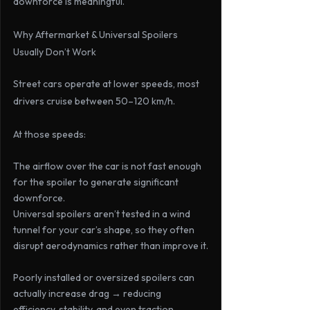
downforce is meaningful.
Why Aftermarket & Universal Spoilers 
Usually Don’t Work
Street cars operate at lower speeds, most 
drivers cruise between 
50–120 km/h
. 
At those speeds:
The airflow over the car is not fast enough 
for the spoiler to generate significant 
downforce.
Universal spoilers aren’t tested in a wind 
tunnel for your car’s shape, so they often 
disrupt aerodynamics rather than improve it.
Poorly installed or oversized spoilers can 
actually increase drag → reducing 
efficiency, stability, and even traction.