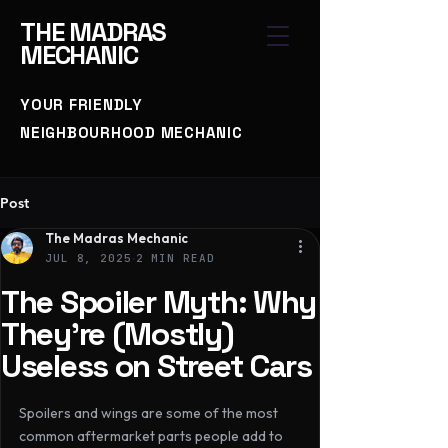
THE
MADRAS
MECHANIC
YOUR FRIENDLY
NEIGHBOURHOOD MECHANIC
Post
The Madras Mechanic
JUL 8, 2025
2 MIN READ
The Spoiler Myth: Why
They’re (Mostly)
Useless on Street Cars
Spoilers and wings are some of the most 
common aftermarket parts people add to 