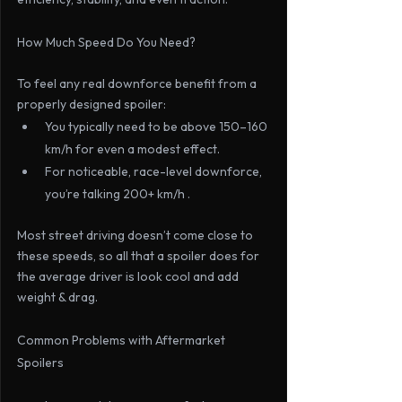
How Much Speed Do You Need?
To feel any real downforce benefit from a 
properly designed spoiler:
You typically need to be above 
150–160 
km/h
 for even a modest effect.
For noticeable, race-level downforce, 
you’re talking 
200+ km/h .
Most street driving doesn’t come close to 
these speeds, so all that a spoiler does for 
the average driver is look cool and add 
weight & drag.
Common Problems with Aftermarket 
Spoilers