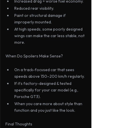
Increased drag = worse fuel economy.
Reduced rear visibility.
Paint or structural damage if 
improperly mounted.
At high speeds, some poorly designed 
wings can make the car less stable, not 
more.
When Do Spoilers Make Sense?
On a track-focused car that sees 
speeds above 150–200 km/h regularly.
If it’s factory-designed & tested 
specifically for your car model (e.g., 
Porsche GT3).
When you care more about style than 
function and you just like the look.
Final Thoughts