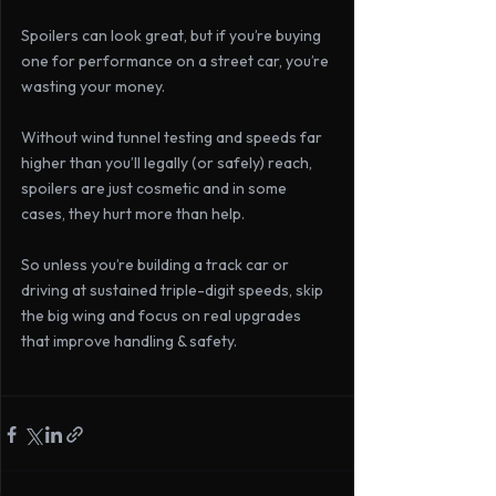
Spoilers can look great, but if you’re buying 
one for performance on a street car, you’re 
wasting your money.
Without wind tunnel testing and speeds far 
higher than you’ll legally (or safely) reach, 
spoilers are just cosmetic and in some 
cases, they hurt more than help.
So unless you’re building a track car or 
driving at sustained triple-digit speeds, skip 
the big wing and focus on real upgrades 
that improve handling & safety.