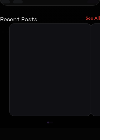
See All
Recent Posts